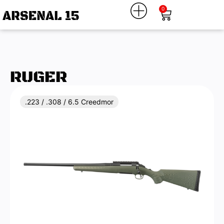
0
RUGER
.223 / .308 / 6.5 Creedmor