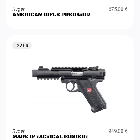
Ruger
675,00
€
AMERICAN RIFLE PREDATOR
.22 LR
Ruger
949,00
€
MARK IV TACTICAL BÜNIERT