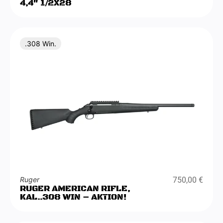
4,4″ 1/2X28
.308 Win.
Ruger
750,00
€
RUGER AMERICAN RIFLE,
KAL..308 WIN – AKTION!