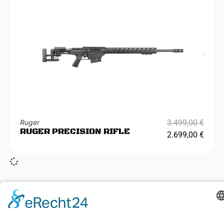
Ruger
3.499,00
€
RUGER PRECISION RIFLE
2.699,00
€