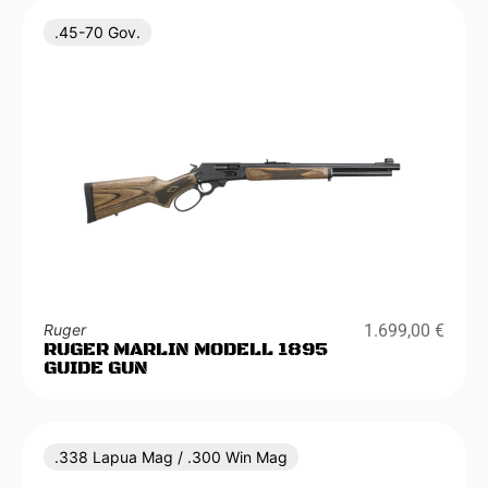
.45-70 Gov.
Ruger
1.699,00
€
RUGER MARLIN MODELL 1895
GUIDE GUN
.338 Lapua Mag / .300 Win Mag